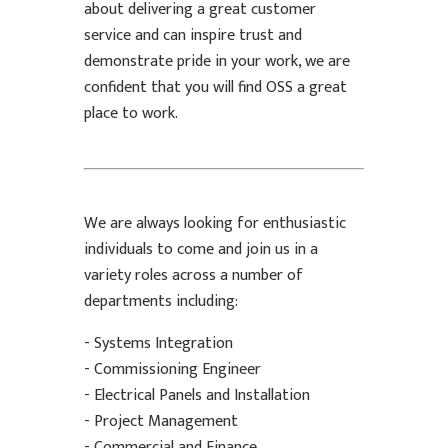
about delivering a great customer
service and can inspire trust and
demonstrate pride in your work, we are
confident that you will find OSS a great
place to work.
We are always looking for enthusiastic
individuals to come and join us in a
variety roles across a number of
departments including:
- Systems Integration
- Commissioning Engineer
- Electrical Panels and Installation
- Project Management
- Commercial and Finance