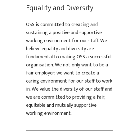
Equality and Diversity
OSS is committed to creating and
sustaining a positive and supportive
working environment for our staff. We
believe equality and diversity are
fundamental to making OSS a successful
organisation. We not only want to be a
fair employer; we want to create a
caring environment for our staff to work
in. We value the diversity of our staff and
we are committed to providing a fair,
equitable and mutually supportive
working environment.