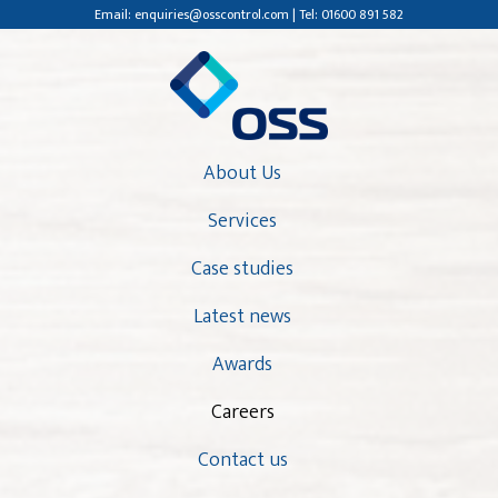
Email: enquiries@osscontrol.com | Tel: 01600 891 582
About Us
Services
Case studies
Latest news
Awards
Careers
Contact us