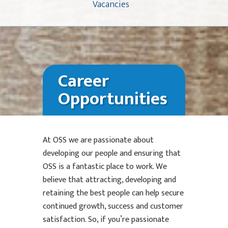
Vacancies
Career
Opportunities
At OSS we are passionate about
developing our people and ensuring that
OSS is a fantastic place to work. We
believe that attracting, developing and
retaining the best people can help secure
continued growth, success and customer
satisfaction. So, if you’re passionate