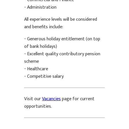
- Administration
All experience levels will be considered
and benefits include:
- Generous holiday entitlement (on top
of bank holidays)
- Excellent quality contributory pension
scheme
- Healthcare
- Competitive salary
Visit our
Vacancies
page for current
opportunities.